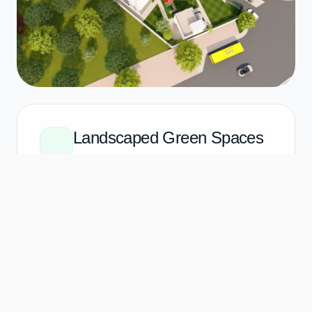
Landscaped Green Spaces
Not just "grass," but a curated botanical
environment. Manicured lawns for
picnics, quiet corners for reading, and
shaded paths for your evening stroll.
The Pocket Gardens