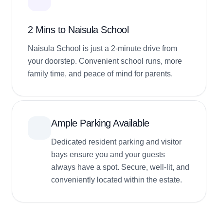
2 Mins to Naisula School
Naisula School is just a 2-minute drive from
your doorstep. Convenient school runs, more
family time, and peace of mind for parents.
Ample Parking Available
Dedicated resident parking and visitor
bays ensure you and your guests
always have a spot. Secure, well-lit, and
conveniently located within the estate.