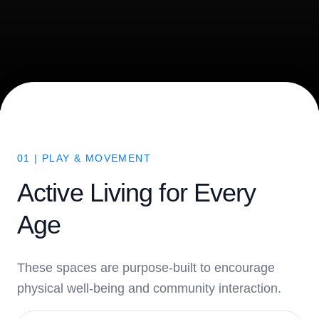
01 | PLAY & MOVEMENT
Active Living for Every
Age
These spaces are purpose-built to encourage
physical well-being and community interaction.