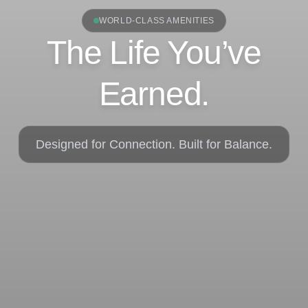
WORLD-CLASS AMENITIES
The Life You’ve
Earned.
Designed for Connection. Built for Balance.