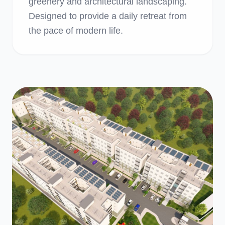
greenery and architectural landscaping.
Designed to provide a daily retreat from
the pace of modern life.