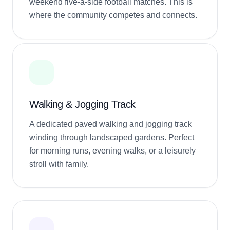
weekend five-a-side football matches. This is
where the community competes and connects.
Walking & Jogging Track
A dedicated paved walking and jogging track
winding through landscaped gardens. Perfect
for morning runs, evening walks, or a leisurely
stroll with family.