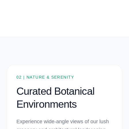
02 | NATURE & SERENITY
Curated Botanical
Environments
Experience wide-angle views of our lush