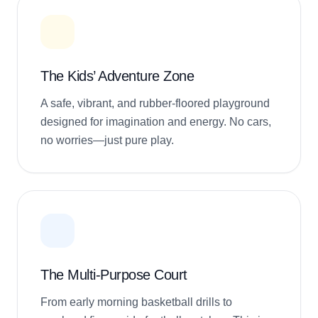
The Kids’ Adventure Zone
A safe, vibrant, and rubber-floored playground
designed for imagination and energy. No cars,
no worries—just pure play.
The Multi-Purpose Court
From early morning basketball drills to